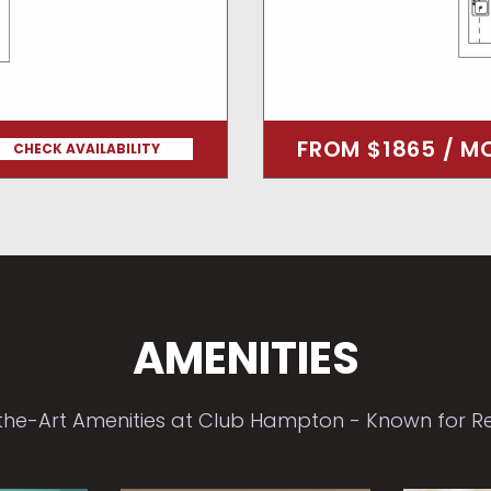
FROM $1865 / M
CHECK AVAILABILITY
AMENITIES
the-Art Amenities at Club Hampton - Known for Ren