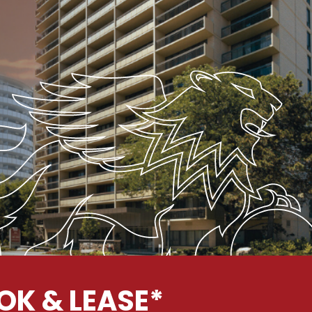
OK & LEASE*