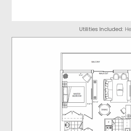
Utilities Included:
He