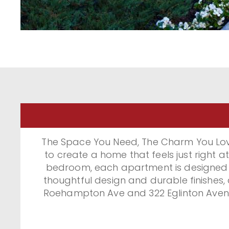
The Space You Need, The Charm You Lov
to create a home that feels just right
bedroom, each apartment is designed fo
thoughtful design and durable finishes,
Roehampton Ave and 322 Eglinton Avenue