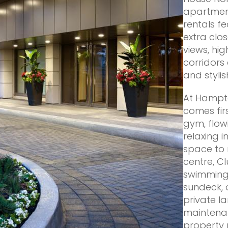
apartment
rentals f
extra clo
views, hi
corridor
and styli
At Hampto
comes firs
gym, flow
relaxing 
space to 
centre, C
swimming 
sundeck, 
private l
maintena
property