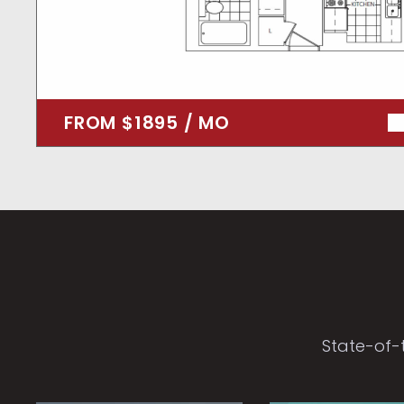
FROM $1895 / MO
State-of-