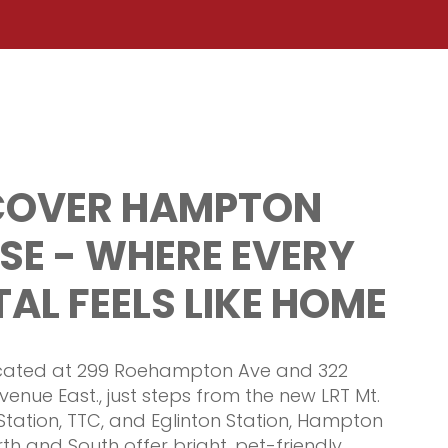
COVER HAMPTON
SE - WHERE EVERY
AL FEELS LIKE HOME
ocated at 299 Roehampton Ave and 322
venue East., just steps from the new LRT Mt.
Station, TTC, and Eglinton Station, Hampton
th and South offer bright, pet-friendly