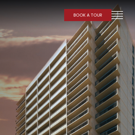
BOOK A TOUR