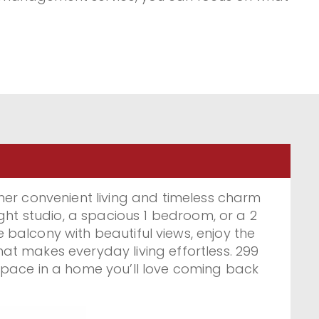
ost, feeling at home. Discover a welcoming
mmunity and find your perfect apartment
299 Roehampton Ave. and 322 Eglinton Ave.
r convenient living and timeless charm
ht studio, a spacious 1 bedroom, or a 2
balcony with beautiful views, enjoy the
at makes everyday living effortless. 299
space in a home you’ll love coming back