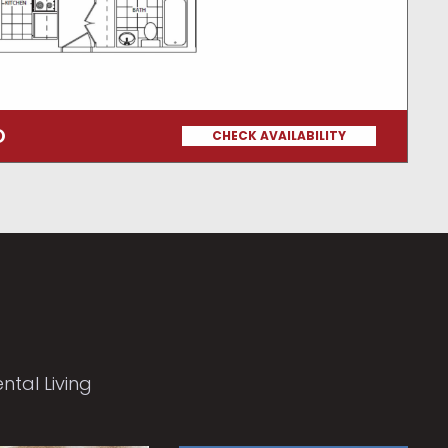
O
CHECK AVAILABILITY
tal Living