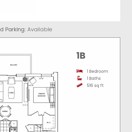
d Parking:
Available
1B
1 Bedroom
1 Baths
516 sq ft