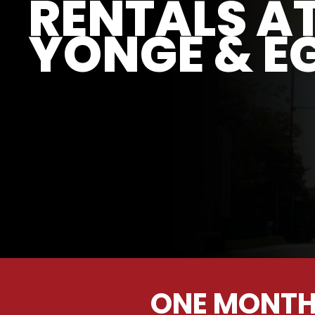
RENTALS A
YONGE & E
ONE MONTH 