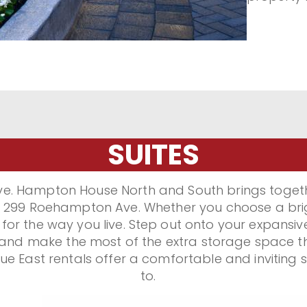
matters m
rental co
today at 
East.
SUITES
e. Hampton House North and South brings togethe
 at 299 Roehampton Ave. Whether you choose a brig
r the way you live. Step out onto your expansive 
 and make the most of the extra storage space th
 East rentals offer a comfortable and inviting 
to.