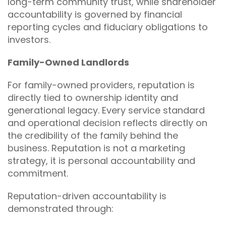
long-term community trust, while shareholder
accountability is governed by financial
reporting cycles and fiduciary obligations to
investors.
Family-Owned Landlords
For family-owned providers, reputation is
directly tied to ownership identity and
generational legacy. Every service standard
and operational decision reflects directly on
the credibility of the family behind the
business. Reputation is not a marketing
strategy, it is personal accountability and
commitment.
Reputation-driven accountability is
demonstrated through: