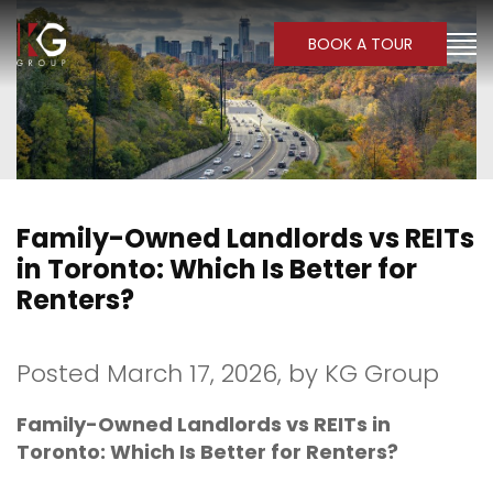
BOOK A TOUR
Family-Owned Landlords vs REITs
in Toronto: Which Is Better for
Renters?
Posted March 17, 2026,
by
KG Group
Family-Owned Landlords vs REITs in
Toronto: Which Is Better for Renters?