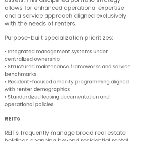
allows for enhanced operational expertise
and a service approach aligned exclusively
with the needs of renters.
Purpose-built specialization prioritizes:
• Integrated management systems under
centralized ownership
• Structured maintenance frameworks and service
benchmarks
• Resident-focused amenity programming aligned
with renter demographics
• Standardized leasing documentation and
operational policies
REITs
REITs frequently manage broad real estate
holdings spanning beyond residential rental