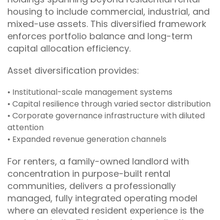
housing to include commercial, industrial, and
mixed-use assets. This diversified framework
enforces portfolio balance and long-term
capital allocation efficiency.
Asset diversification provides:
• Institutional-scale management systems
• Capital resilience through varied sector distribution
• Corporate governance infrastructure with diluted
attention
• Expanded revenue generation channels
For renters, a family-owned landlord with
concentration in purpose-built rental
communities, delivers a professionally
managed, fully integrated operating model
where an elevated resident experience is the