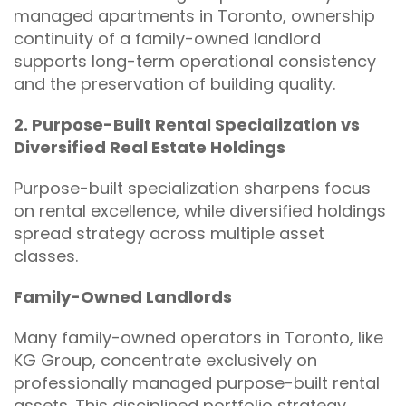
managed apartments in Toronto, ownership
continuity of a family-owned landlord
supports long-term operational consistency
and the preservation of building quality.
2. Purpose-Built Rental Specialization vs
Diversified Real Estate Holdings
Purpose-built specialization sharpens focus
on rental excellence, while diversified holdings
spread strategy across multiple asset
classes.
Family-Owned Landlords
Many family-owned operators in Toronto, like
KG Group, concentrate exclusively on
professionally managed purpose-built rental
assets. This disciplined portfolio strategy