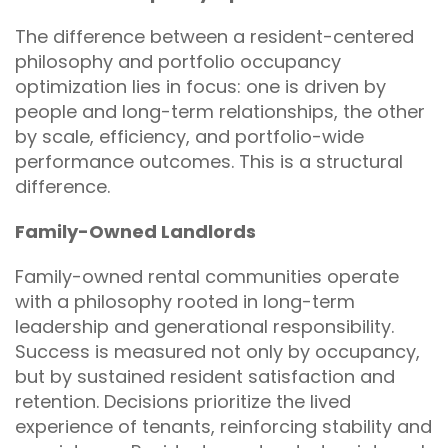
The difference between a resident-centered
philosophy and portfolio occupancy
optimization lies in focus: one is driven by
people and long-term relationships, the other
by scale, efficiency, and portfolio-wide
performance outcomes. This is a structural
difference.
Family-Owned Landlords
Family-owned rental communities operate
with a philosophy rooted in long-term
leadership and generational responsibility.
Success is measured not only by occupancy,
but by sustained resident satisfaction and
retention. Decisions prioritize the lived
experience of tenants, reinforcing stability and