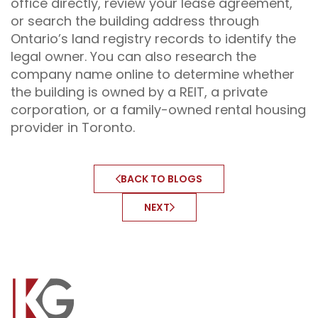
office directly, review your lease agreement,
or search the building address through
Ontario’s land registry records to identify the
legal owner. You can also research the
company name online to determine whether
the building is owned by a REIT, a private
corporation, or a family-owned rental housing
provider in Toronto.
BACK TO BLOGS
NEXT