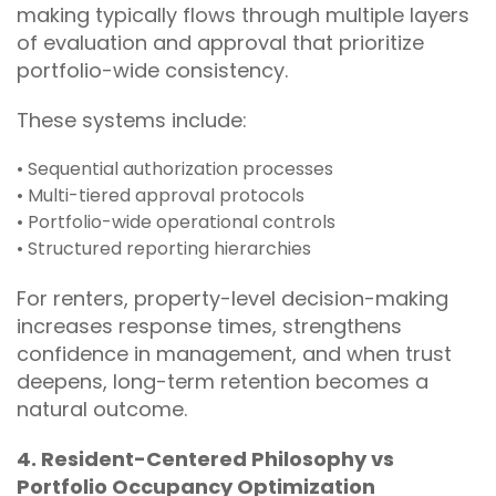
making typically flows through multiple layers
of evaluation and approval that prioritize
portfolio-wide consistency.
These systems include:
• Sequential authorization processes
• Multi-tiered approval protocols
• Portfolio-wide operational controls
• Structured reporting hierarchies
For renters, property-level decision-making
increases response times, strengthens
confidence in management, and when trust
deepens, long-term retention becomes a
natural outcome.
4. Resident-Centered Philosophy vs
Portfolio Occupancy Optimization