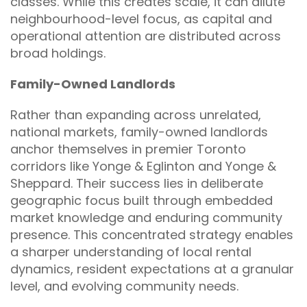
classes. While this creates scale, it can dilute
neighbourhood-level focus, as capital and
operational attention are distributed across
broad holdings.
Family-Owned Landlords
Rather than expanding across unrelated,
national markets, family-owned landlords
anchor themselves in premier Toronto
corridors like Yonge & Eglinton and Yonge &
Sheppard. Their success lies in deliberate
geographic focus built through embedded
market knowledge and enduring community
presence. This concentrated strategy enables
a sharper understanding of local rental
dynamics, resident expectations at a granular
level, and evolving community needs.