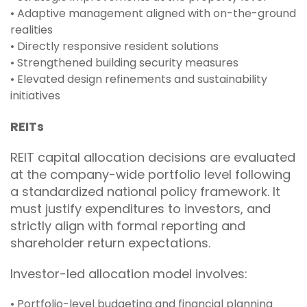
• Adaptive management aligned with on-the-ground
realities
• Directly responsive resident solutions
• Strengthened building security measures
• Elevated design refinements and sustainability
initiatives
REITs
REIT capital allocation decisions are evaluated
at the company-wide portfolio level following
a standardized national policy framework. It
must justify expenditures to investors, and
strictly align with formal reporting and
shareholder return expectations.
Investor-led allocation model involves:
• Portfolio-level budgeting and financial planning