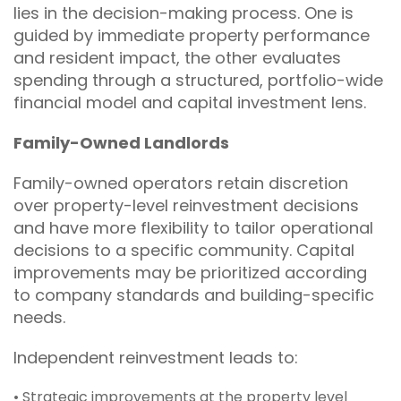
lies in the decision-making process. One is
guided by immediate property performance
and resident impact, the other evaluates
spending through a structured, portfolio-wide
financial model and capital investment lens.
Family-Owned Landlords
Family-owned operators retain discretion
over property-level reinvestment decisions
and have more flexibility to tailor operational
decisions to a specific community. Capital
improvements may be prioritized according
to company standards and building-specific
needs.
Independent reinvestment leads to:
• Strategic improvements at the property level