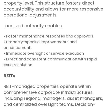
property level. This structure fosters direct
accountability and allows for more responsive
operational adjustments.
Localized authority enables:
• Faster maintenance responses and approvals
• Property-specific improvements and
enhancements
• Immediate oversight of service execution
• Direct and consistent communication with rapid
issue resolution
REITs
REIT-managed properties operate within
comprehensive corporate infrastructures
including regional managers, asset managers,
and centralized oversight teams. Decision-