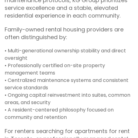
maintenance protocols, KG Group prioritizes
service excellence and a stable, elevated
residential experience in each community.
Family-owned rental housing providers are
often distinguished by:
• Multi-generational ownership stability and direct
oversight
• Professionally certified on-site property
management teams
• Centralized maintenance systems and consistent
service standards
• Ongoing capital reinvestment into suites, common
areas, and security
• A resident-centered philosophy focused on
community and retention
For renters searching for apartments for rent