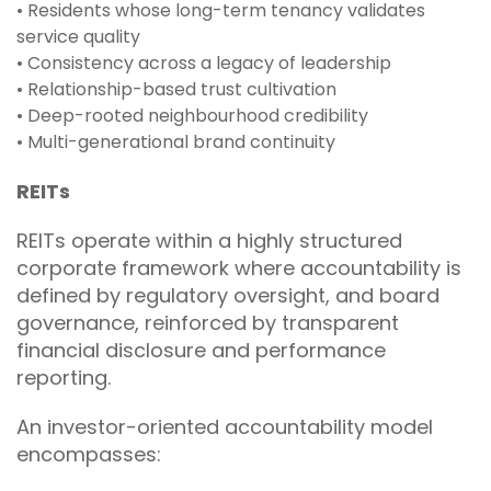
• Residents whose long-term tenancy validates
service quality
• Consistency across a legacy of leadership
• Relationship-based trust cultivation
• Deep-rooted neighbourhood credibility
• Multi-generational brand continuity
REITs
REITs operate within a highly structured
corporate framework where accountability is
defined by regulatory oversight, and board
governance, reinforced by transparent
financial disclosure and performance
reporting.
An investor-oriented accountability model
encompasses: