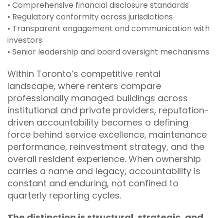
• Comprehensive financial disclosure standards
• Regulatory conformity across jurisdictions
• Transparent engagement and communication with
investors
• Senior leadership and board oversight mechanisms
Within Toronto’s competitive rental
landscape, where renters compare
professionally managed buildings across
institutional and private providers, reputation-
driven accountability becomes a defining
force behind service excellence, maintenance
performance, reinvestment strategy, and the
overall resident experience. When ownership
carries a name and legacy, accountability is
constant and enduring, not confined to
quarterly reporting cycles.
The distinction is structural, strategic, and