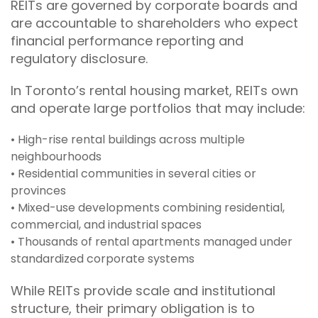
REITs are governed by corporate boards and
are accountable to shareholders who expect
financial performance reporting and
regulatory disclosure.
In Toronto’s rental housing market, REITs own
and operate large portfolios that may include:
• High-rise rental buildings across multiple
neighbourhoods
• Residential communities in several cities or
provinces
• Mixed-use developments combining residential,
commercial, and industrial spaces
• Thousands of rental apartments managed under
standardized corporate systems
While REITs provide scale and institutional
structure, their primary obligation is to