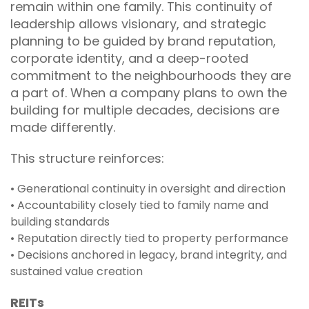
remain within one family. This continuity of
leadership allows visionary, and strategic
planning to be guided by brand reputation,
corporate identity, and a deep-rooted
commitment to the neighbourhoods they are
a part of. When a company plans to own the
building for multiple decades, decisions are
made differently.
This structure reinforces:
• Generational continuity in oversight and direction
• Accountability closely tied to family name and
building standards
• Reputation directly tied to property performance
• Decisions anchored in legacy, brand integrity, and
sustained value creation
REITs