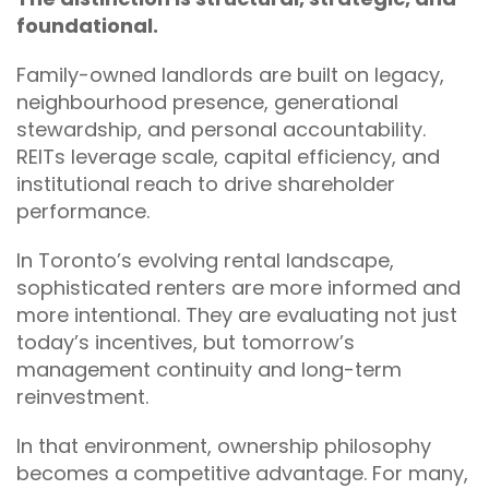
foundational.
Family-owned landlords are built on legacy,
neighbourhood presence, generational
stewardship, and personal accountability.
REITs leverage scale, capital efficiency, and
institutional reach to drive shareholder
performance.
In Toronto’s evolving rental landscape,
sophisticated renters are more informed and
more intentional. They are evaluating not just
today’s incentives, but tomorrow’s
management continuity and long-term
reinvestment.
In that environment, ownership philosophy
becomes a competitive advantage. For many,