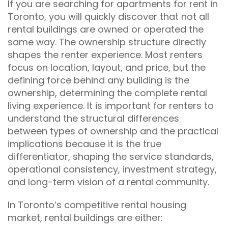
If you are searching for apartments for rent in
Toronto, you will quickly discover that not all
rental buildings are owned or operated the
same way. The ownership structure directly
shapes the renter experience. Most renters
focus on location, layout, and price, but the
defining force behind any building is the
ownership, determining the complete rental
living experience. It is important for renters to
understand the structural differences
between types of ownership and the practical
implications because it is the true
differentiator, shaping the service standards,
operational consistency, investment strategy,
and long-term vision of a rental community.
In Toronto’s competitive rental housing
market, rental buildings are either: