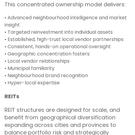
This concentrated ownership model delivers:
• Advanced neighbourhood intelligence and market
insight
• Targeted reinvestment into individual assets
• Established, high-trust local vendor partnerships
• Consistent, hands-on operational oversight
• Geographic concentration fosters:
• Local vendor relationships
• Municipal familiarity
• Neighbourhood brand recognition
• Hyper-local expertise
REITs
REIT structures are designed for scale, and
benefit from geographical diversification
expanding across cities and provinces to
balance portfolio risk and strategically