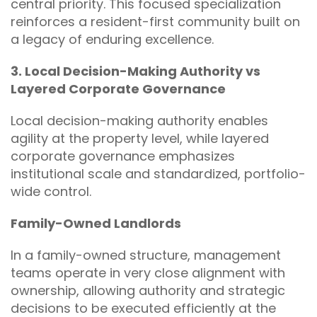
central priority. This focused specialization
reinforces a resident-first community built on
a legacy of enduring excellence.
3. Local Decision-Making Authority vs
Layered Corporate Governance
Local decision-making authority enables
agility at the property level, while layered
corporate governance emphasizes
institutional scale and standardized, portfolio-
wide control.
Family-Owned Landlords
In a family-owned structure, management
teams operate in very close alignment with
ownership, allowing authority and strategic
decisions to be executed efficiently at the