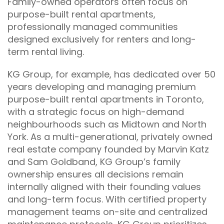
Family-owned operators often focus on
purpose-built rental apartments,
professionally managed communities
designed exclusively for renters and long-
term rental living.
KG Group, for example, has dedicated over 50
years developing and managing premium
purpose-built rental apartments in Toronto,
with a strategic focus on high-demand
neighbourhoods such as Midtown and North
York. As a multi-generational, privately owned
real estate company founded by Marvin Katz
and Sam Goldband, KG Group’s family
ownership ensures all decisions remain
internally aligned with their founding values
and long-term focus. With certified property
management teams on-site and centralized