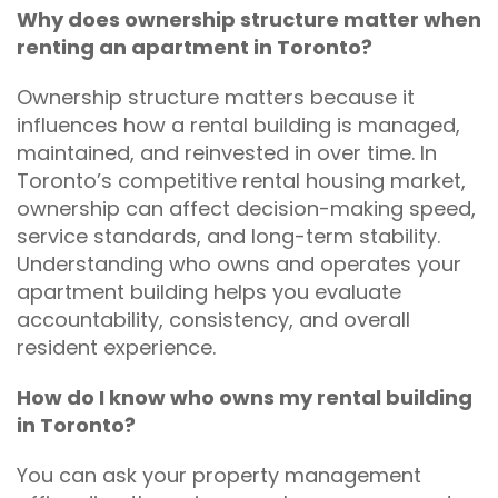
Why does ownership structure matter when
renting an apartment in Toronto?
Ownership structure matters because it
influences how a rental building is managed,
maintained, and reinvested in over time. In
Toronto’s competitive rental housing market,
ownership can affect decision-making speed,
service standards, and long-term stability.
Understanding who owns and operates your
apartment building helps you evaluate
accountability, consistency, and overall
resident experience.
How do I know who owns my rental building
in Toronto?
You can ask your property management