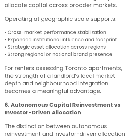
allocate capital across broader markets.
Operating at geographic scale supports:
• Cross-market performance stabilization
• Expanded institutional influence and footprint
• Strategic asset allocation across regions
• Strong regional or national brand presence
For renters assessing Toronto apartments,
the strength of a landlord’s local market
depth and neighbourhood integration
becomes a meaningful advantage.
6. Autonomous Capital Reinvestment vs
Investor-Driven Allocation
The distinction between autonomous
reinvestment and investor-driven allocation