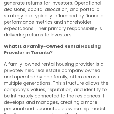
generate returns for investors. Operational
decisions, capital allocation, and portfolio
strategy are typically influenced by financial
performance metrics and shareholder
expectations. Their primary responsibility is
delivering returns to investors.
What Is a Family-Owned Rental Housing
Provider in Toronto?
A family-owned rental housing provider is a
privately held real estate company owned
and operated by one family, often across
multiple generations. This structure allows the
company’s values, reputation, and identity to
be intimately connected to the residences it
develops and manages, creating a more
personal and accountable ownership model.