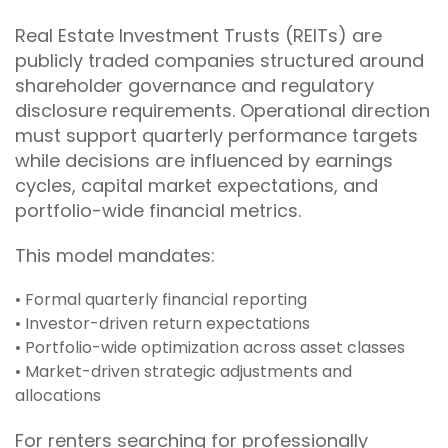
Real Estate Investment Trusts (REITs) are
publicly traded companies structured around
shareholder governance and regulatory
disclosure requirements. Operational direction
must support quarterly performance targets
while decisions are influenced by earnings
cycles, capital market expectations, and
portfolio-wide financial metrics.
This model mandates:
• Formal quarterly financial reporting
• Investor-driven return expectations
• Portfolio-wide optimization across asset classes
• Market-driven strategic adjustments and
allocations
For renters searching for professionally