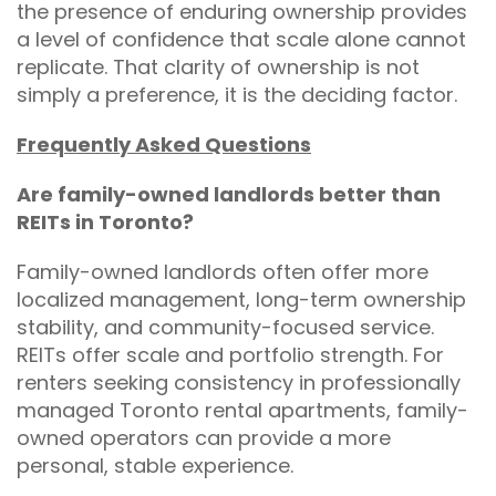
the presence of enduring ownership provides
a level of confidence that scale alone cannot
replicate. That clarity of ownership is not
simply a preference, it is the deciding factor.
Frequently Asked Questions
Are family-owned landlords better than
REITs in Toronto?
Family-owned landlords often offer more
localized management, long-term ownership
stability, and community-focused service.
REITs offer scale and portfolio strength. For
renters seeking consistency in professionally
managed Toronto rental apartments, family-
owned operators can provide a more
personal, stable experience.