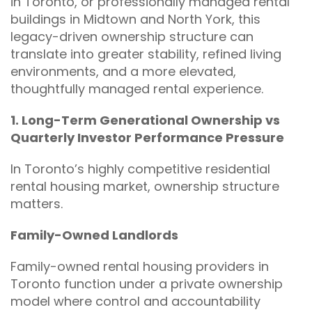
in Toronto, or professionally managed rental
buildings in Midtown and North York, this
legacy-driven ownership structure can
translate into greater stability, refined living
environments, and a more elevated,
thoughtfully managed rental experience.
1. Long-Term Generational Ownership vs
Quarterly Investor Performance Pressure
In Toronto’s highly competitive residential
rental housing market, ownership structure
matters.
Family-Owned Landlords
Family-owned rental housing providers in
Toronto function under a private ownership
model where control and accountability