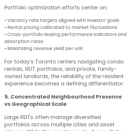
Portfolio optimization efforts center on:
• Vacancy rate targets aligned with investor goals
• Rental pricing calibrated to market fluctuations
• Cross-portfolio leasing performance indicators and
absorption rates
• Maximizing revenue yield per unit
For today’s Toronto renters navigating condo
rentals, REIT portfolios, and private, family-
owned landlords, the reliability of the resident
experience becomes a defining differentiator.
5. Concentrated Neighbourhood Presence
vs Geographical Scale
Large REITs often manage diversified
portfolios across multiple cities and asset