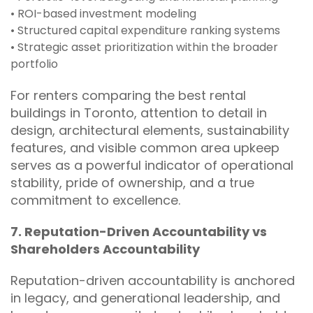
• ROI-based investment modeling
• Structured capital expenditure ranking systems
• Strategic asset prioritization within the broader
portfolio
For renters comparing the best rental
buildings in Toronto, attention to detail in
design, architectural elements, sustainability
features, and visible common area upkeep
serves as a powerful indicator of operational
stability, pride of ownership, and a true
commitment to excellence.
7. Reputation-Driven Accountability vs
Shareholders Accountability
Reputation-driven accountability is anchored
in legacy, and generational leadership, and