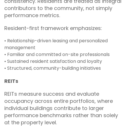
consistency. Residents are treated as integral
contributors to the community, not simply
performance metrics.
Resident-first framework emphasizes:
• Relationship-driven leasing and personalized
management
• Familiar and committed on-site professionals
• Sustained resident satisfaction and loyalty
• Structured, community-building initiatives
REITs
REITs measure success and evaluate
occupancy across entire portfolios, where
individual buildings contribute to larger
performance benchmarks rather than solely
at the property level.