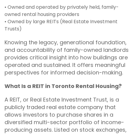
• Owned and operated by privately held, family-
owned rental housing providers
• Owned by large REITs (Real Estate Investment
Trusts)
Knowing the legacy, generational foundation,
and accountability of family-owned landlords
provides critical insight into how buildings are
operated and sustained. It offers meaningful
perspectives for informed decision-making.
What Is a REIT in Toronto Rental Housing?
A REIT, or Real Estate Investment Trust, is a
publicly traded real estate company that
allows investors to purchase shares in a
diversified multi-sector portfolio of income-
producing assets. Listed on stock exchanges,