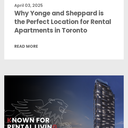
April 03, 2025
Why Yonge and Sheppard is
the Perfect Location for Rental
Apartments in Toronto
READ MORE