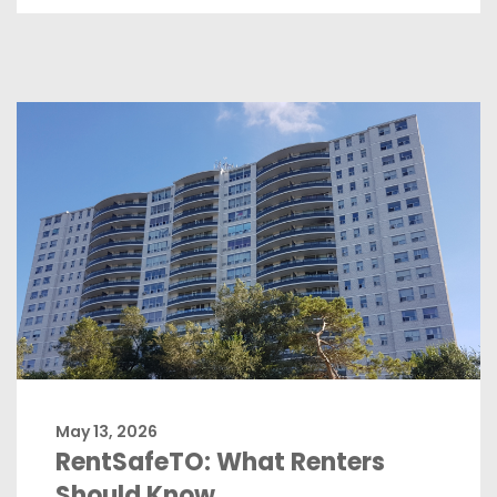
May 13, 2026
RentSafeTO: What Renters
Should Know