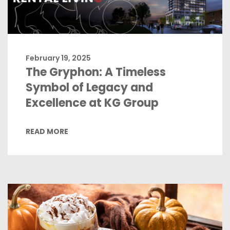
February 19, 2025
The Gryphon: A Timeless
Symbol of Legacy and
Excellence at KG Group
READ MORE