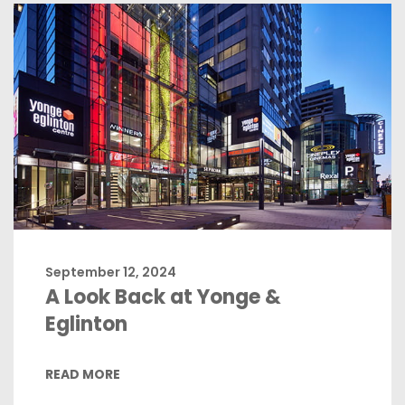
September 12, 2024
A Look Back at Yonge &
Eglinton
READ MORE