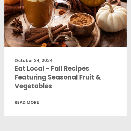
October 24, 2024
Eat Local - Fall Recipes
Featuring Seasonal Fruit &
Vegetables
READ MORE