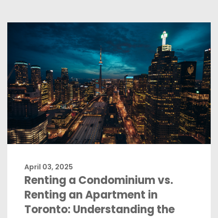
April 03, 2025
Renting a Condominium vs.
Renting an Apartment in
Toronto: Understanding the