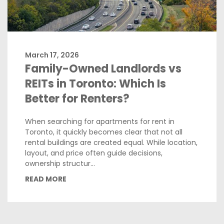
March 17, 2026
Family-Owned Landlords vs
REITs in Toronto: Which Is
Better for Renters?
When searching for apartments for rent in
Toronto, it quickly becomes clear that not all
rental buildings are created equal. While location,
layout, and price often guide decisions,
ownership structur...
READ MORE