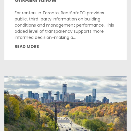
For renters in Toronto, RentSafeTO provides
public, third-party information on building
conditions and management performance. This
added level of transparency supports more
informed decision-making a...
READ MORE