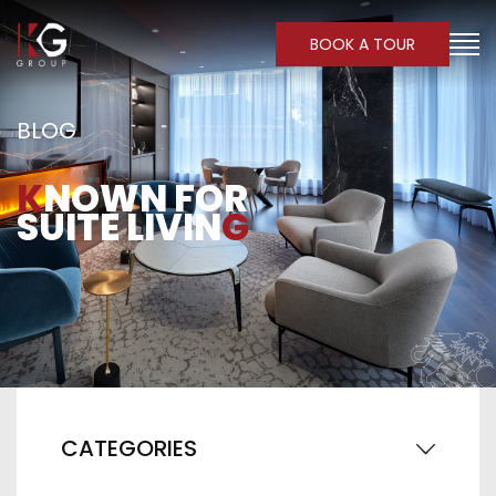
BOOK A TOUR
BLOG
K
NOWN FOR
SUITE LIVIN
G
CATEGORIES