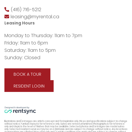
(416) 716-5212
leasing@myrental.ca
Leasing Hours
Monday to Thursday: 11am to 7pm
Friday: 11am to 6pm
Saturday: 11am to 5pm
Sunday: Closed
BOOK A TOUR
RESIDENT LOGIN
Illustrations and/or images are artist's concept and for inspiration only. Prices and specifications subject to change
without notice. Furniture layout is for reference only. Suites are rented unfurnished. Photography is for reference
only and depicts the level of finishes that may be available. Selected photos and/or images are model suites
only. Selected resident services may be on a trial basis and are subject to change without notice. Any incentives
or promotions are a limited time offer only and *certain conditions may apply and are subject to change without