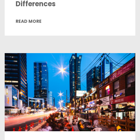
Differences
READ MORE