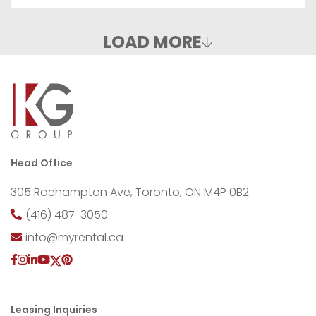
LOAD MORE
Head Office
305 Roehampton Ave, Toronto, ON M4P 0B2
(416) 487-3050
info@myrental.ca
Leasing Inquiries