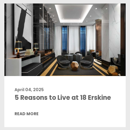
April 04, 2025
5 Reasons to Live at 18 Erskine
READ MORE