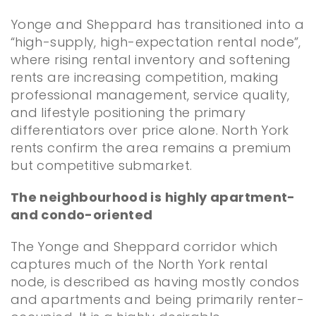
Yonge and Sheppard has transitioned into a
“high-supply, high-expectation rental node”,
where rising rental inventory and softening
rents are increasing competition, making
professional management, service quality,
and lifestyle positioning the primary
differentiators over price alone. North York
rents confirm the area remains a premium
but competitive submarket.
The neighbourhood is highly apartment-
and condo-oriented
The Yonge and Sheppard corridor which
captures much of the North York rental
node, is described as having mostly condos
and apartments and being primarily renter-