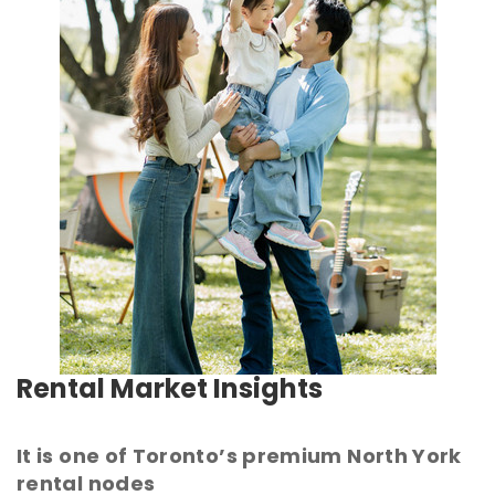
Rental Market Insights
It is one of Toronto’s premium North York
rental nodes