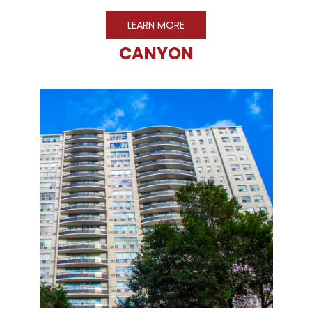
LEARN MORE
CANYON