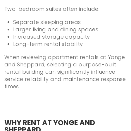
Two-bedroom suites often include:
Separate sleeping areas
Larger living and dining spaces
Increased storage capacity
Long-term rental stability
When reviewing apartment rentals at Yonge
and Sheppard, selecting a purpose-built
rental building can significantly influence
service reliability and maintenance response
times.
WHY RENT AT YONGE AND
SHEPPARD