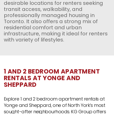
desirable locations for renters seeking
transit access, walkability, and
professionally managed housing in
Toronto. It also offers a strong mix of
residential comfort and urban
infrastructure, making it ideal for renters
with variety of lifestyles.
1 AND 2 BEDROOM APARTMENT
RENTALS AT YONGE AND
SHEPPARD
Explore 1 and 2 bedroom apartment rentals at
Yonge and Sheppard, one of North York’s most
sought-after neighbourhoods. KG Group offers