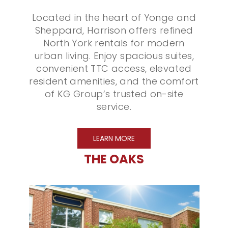
Located in the heart of Yonge and
Sheppard, Harrison offers refined
North York rentals for modern
urban living. Enjoy spacious suites,
convenient TTC access, elevated
resident amenities, and the comfort
of KG Group’s trusted on-site
service.
LEARN MORE
THE OAKS