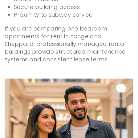
Secure building access
Proximity to subway service
If you are comparing one bedroom
apartments for rent in Yonge and
Sheppard, professionally managed rental
buildings provide structured maintenance
systems and consistent lease terms.