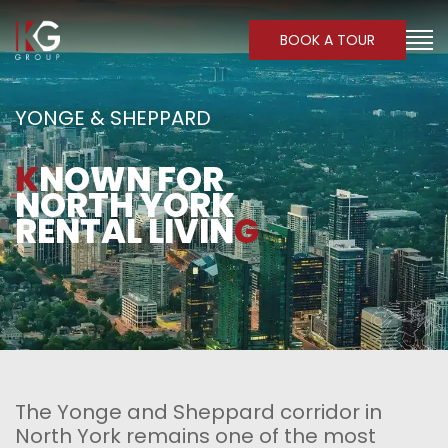
BOOK A TOUR
YONGE & SHEPPARD
K
NOWN FOR
NORTH YORK
RENTAL LIVIN
G
The Yonge and Sheppard corridor in
North York remains one of the most