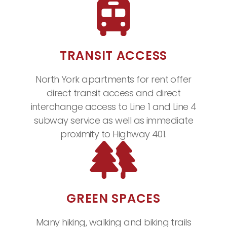
TRANSIT ACCESS
North York apartments for rent offer
direct transit access and direct
interchange access to Line 1 and Line 4
subway service as well as immediate
proximity to Highway 401.
GREEN SPACES
Many hiking, walking and biking trails