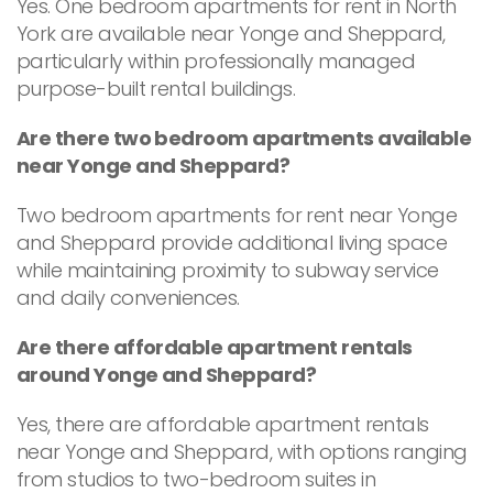
Yes. One bedroom apartments for rent in North
York are available near Yonge and Sheppard,
particularly within professionally managed
purpose-built rental buildings.
Are there two bedroom apartments available
near Yonge and Sheppard?
Two bedroom apartments for rent near Yonge
and Sheppard provide additional living space
while maintaining proximity to subway service
and daily conveniences.
Are there affordable apartment rentals
around Yonge and Sheppard?
Yes, there are affordable apartment rentals
near Yonge and Sheppard, with options ranging
from studios to two-bedroom suites in