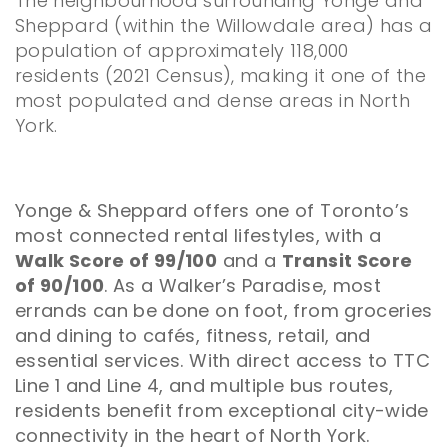
The neighbourhood surrounding Yonge and
Sheppard (within the Willowdale area) has a
population of approximately 118,000
residents (2021 Census), making it one of the
most populated and dense areas in North
York.
Yonge & Sheppard offers one of Toronto’s
most connected rental lifestyles, with a
Walk Score of 99/100
and a
Transit Score
of 90/100
. As a Walker’s Paradise, most
errands can be done on foot, from groceries
and dining to cafés, fitness, retail, and
essential services. With direct access to TTC
Line 1 and Line 4, and multiple bus routes,
residents benefit from exceptional city-wide
connectivity in the heart of North York.