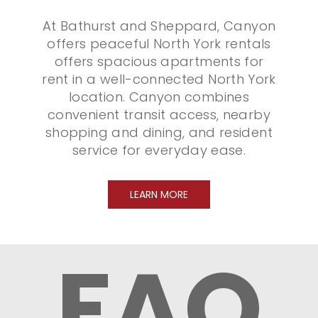
At Bathurst and Sheppard, Canyon
offers peaceful North York rentals
offers spacious apartments for
rent in a well-connected North York
location. Canyon combines
convenient transit access, nearby
shopping and dining, and resident
service for everyday ease.
LEARN MORE
FAQ