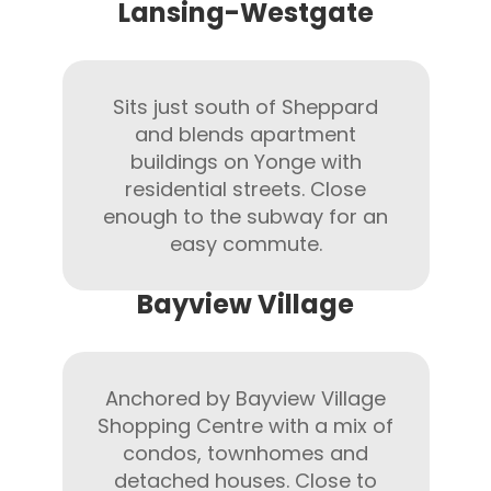
Lansing-Westgate
Sits just south of Sheppard
and blends apartment
buildings on Yonge with
residential streets. Close
enough to the subway for an
easy commute.
Bayview Village
Anchored by Bayview Village
Shopping Centre with a mix of
condos, townhomes and
detached houses. Close to