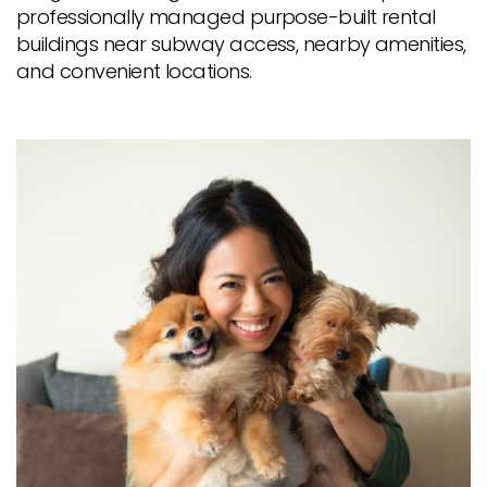
professionally managed purpose-built rental
buildings near subway access, nearby amenities,
and convenient locations.