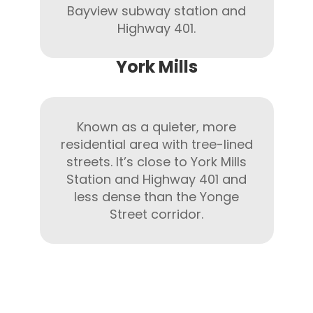
Bayview subway station and
Highway 401.
York Mills
Known as a quieter, more
residential area with tree-lined
streets. It’s close to York Mills
Station and Highway 401 and
less dense than the Yonge
Street corridor.