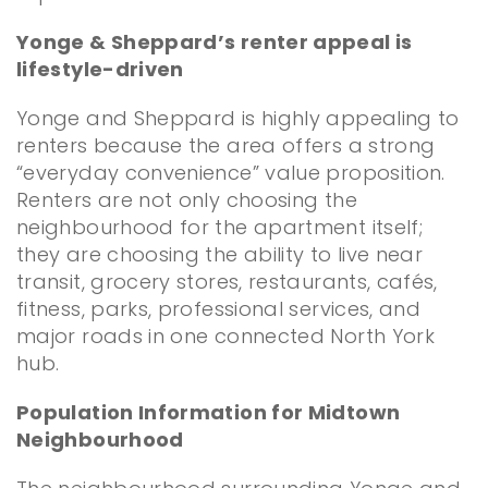
Yonge & Sheppard’s renter appeal is
lifestyle-driven
Yonge and Sheppard is highly appealing to
renters because the area offers a strong
“everyday convenience” value proposition.
Renters are not only choosing the
neighbourhood for the apartment itself;
they are choosing the ability to live near
transit, grocery stores, restaurants, cafés,
fitness, parks, professional services, and
major roads in one connected North York
hub.
Population Information for Midtown
Neighbourhood