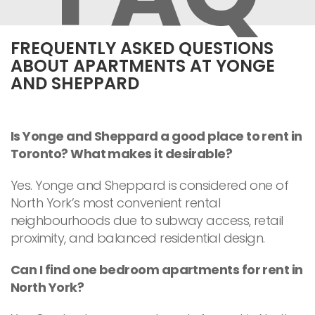
FREQUENTLY ASKED QUESTIONS
ABOUT APARTMENTS AT YONGE
AND SHEPPARD
Is Yonge and Sheppard a good place to rent in
Toronto? What makes it desirable?
Yes. Yonge and Sheppard is considered one of
North York’s most convenient rental
neighbourhoods due to subway access, retail
proximity, and balanced residential design.
Can I find one bedroom apartments for rent in
North York?