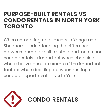
PURPOSE-BUILT RENTALS VS
CONDO RENTALS IN NORTH YORK
TORONTO
When comparing apartments in Yonge and
Sheppard, understanding the difference
between purpose-built rental apartments and
condo rentals is important when choosing
where to live. Here are some of the important
factors when deciding between renting a
condo or apartment in North York.
CONDO RENTALS