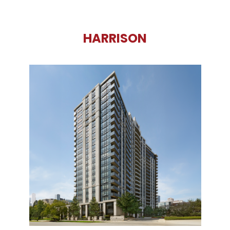
HARRISON