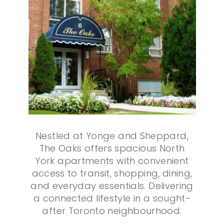
Nestled at Yonge and Sheppard,
The Oaks offers spacious North
York apartments with convenient
access to transit, shopping, dining,
and everyday essentials. Delivering
a connected lifestyle in a sought-
after Toronto neighbourhood.