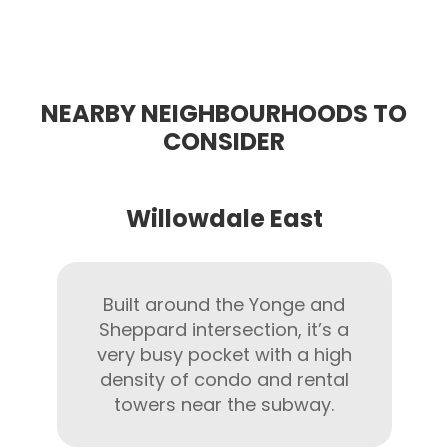
NEARBY NEIGHBOURHOODS TO
CONSIDER
Willowdale East
Built around the Yonge and
Sheppard intersection, it’s a
very busy pocket with a high
density of condo and rental
towers near the subway.