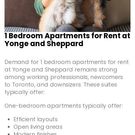
1 Bedroom Apartments for Rent at
Yonge and Sheppard
Demand for 1 bedroom apartments for rent
at Yonge and Sheppard remains strong
among working professionals, newcomers
to Toronto, and downsizers. These suites
typically offer:
One-bedroom apartments typically offer:
Efficient layouts
Open living areas
Modern finishes