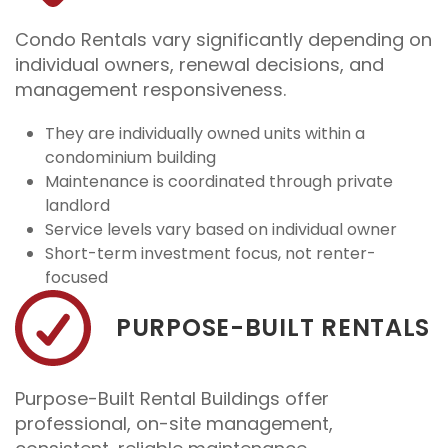
Condo Rentals vary significantly depending on
individual owners, renewal decisions, and
management responsiveness.
They are individually owned units within a
condominium building
Maintenance is coordinated through private
landlord
Service levels vary based on individual owner
Short-term investment focus, not renter-
focused
PURPOSE-BUILT RENTALS
Purpose-Built Rental Buildings offer
professional, on-site management,