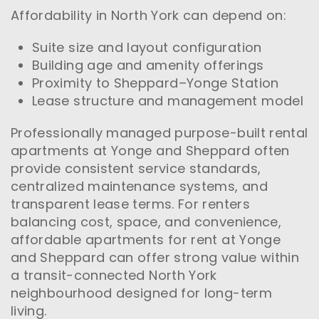
Affordability in North York can depend on:
Suite size and layout configuration
Building age and amenity offerings
Proximity to Sheppard–Yonge Station
Lease structure and management model
Professionally managed purpose-built rental
apartments at Yonge and Sheppard often
provide consistent service standards,
centralized maintenance systems, and
transparent lease terms. For renters
balancing cost, space, and convenience,
affordable apartments for rent at Yonge
and Sheppard can offer strong value within
a transit-connected North York
neighbourhood designed for long-term
living.