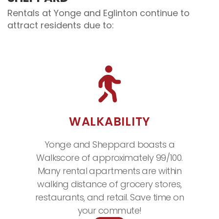
Rentals at Yonge and Eglinton continue to
attract residents due to:
WALKABILITY
Yonge and Sheppard boasts a
Walkscore of approximately 99/100.
Many rental apartments are within
walking distance of grocery stores,
restaurants, and retail. Save time on
your commute!