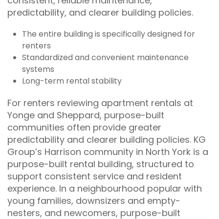
consistent, reliable maintenance,
predictability, and clearer building policies.
The entire building is specifically designed for
renters
Standardized and convenient maintenance
systems
Long-term rental stability
For renters reviewing apartment rentals at
Yonge and Sheppard, purpose-built
communities often provide greater
predictability and clearer building policies. KG
Group’s Harrison community in North York is a
purpose-built rental building, structured to
support consistent service and resident
experience. In a neighbourhood popular with
young families, downsizers and empty-
nesters, and newcomers, purpose-built