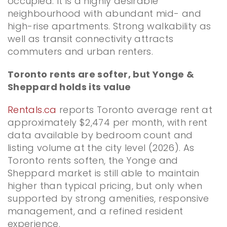
occupied. It is a highly desirable
neighbourhood with abundant mid- and
high-rise apartments. Strong walkability as
well as transit connectivity attracts
commuters and urban renters.
Toronto rents are softer, but Yonge &
Sheppard holds its value
Rentals.ca
reports Toronto average rent at
approximately $2,474 per month, with rent
data available by bedroom count and
listing volume at the city level (2026). As
Toronto rents soften, the Yonge and
Sheppard market is still able to maintain
higher than typical pricing, but only when
supported by strong amenities, responsive
management, and a refined resident
experience.