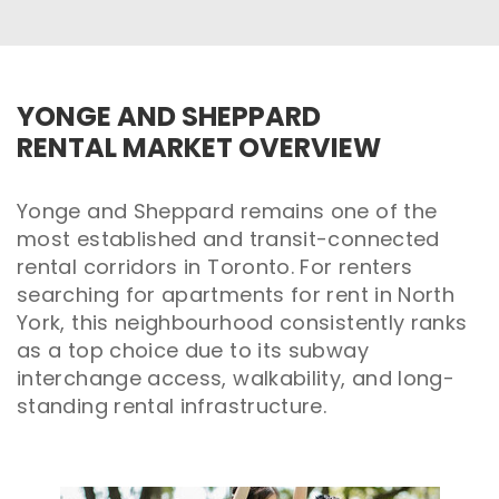
YONGE AND SHEPPARD
RENTAL MARKET OVERVIEW
Yonge and Sheppard remains one of the
most established and transit-connected
rental corridors in Toronto. For renters
searching for apartments for rent in North
York, this neighbourhood consistently ranks
as a top choice due to its subway
interchange access, walkability, and long-
standing rental infrastructure.