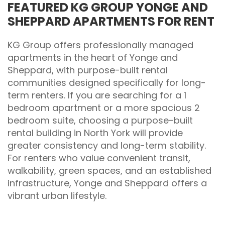
FEATURED KG GROUP YONGE AND
SHEPPARD APARTMENTS FOR RENT
KG Group offers professionally managed
apartments in the heart of Yonge and
Sheppard, with purpose-built rental
communities designed specifically for long-
term renters. If you are searching for a 1
bedroom apartment or a more spacious 2
bedroom suite, choosing a purpose-built
rental building in North York will provide
greater consistency and long-term stability.
For renters who value convenient transit,
walkability, green spaces, and an established
infrastructure, Yonge and Sheppard offers a
vibrant urban lifestyle.