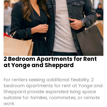
2 Bedroom Apartments for Rent
at Yonge and Sheppard
For renters seeking additional flexibility, 2
bedroom apartments for rent at Yonge and
Sheppard provide expanded living space
suitable for families, roommates, or remote
work.