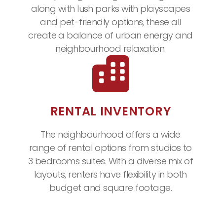
along with lush parks with playscapes
and pet-friendly options, these all
create a balance of urban energy and
neighbourhood relaxation.
RENTAL INVENTORY
The neighbourhood offers a wide
range of rental options from studios to
3 bedrooms suites. With a diverse mix of
layouts, renters have flexibility in both
budget and square footage.