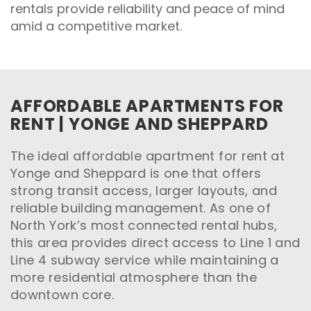
rentals provide reliability and peace of mind
amid a competitive market.
AFFORDABLE APARTMENTS FOR
RENT | YONGE AND SHEPPARD
The ideal affordable apartment for rent at
Yonge and Sheppard is one that offers
strong transit access, larger layouts, and
reliable building management. As one of
North York’s most connected rental hubs,
this area provides direct access to Line 1 and
Line 4 subway service while maintaining a
more residential atmosphere than the
downtown core.