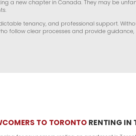
tarting a new chapter in Canada. They may be unfamil
ts.
ictable tenancy, and professional support. Withou
who follow clear processes and provide guidance, 
WCOMERS TO TORONTO
RENTING IN