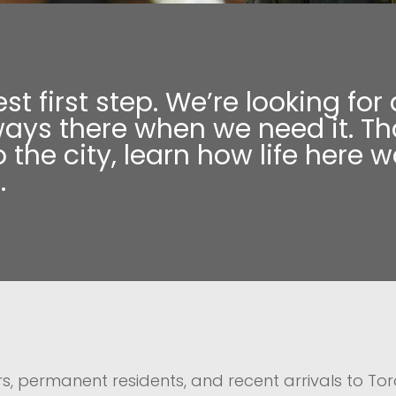
est first step. We’re looking 
ways there when we need it. Tha
 the city, learn how life here 
.
s, permanent residents, and recent arrivals to Tor