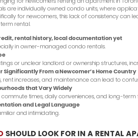
enging for newcomers renting an apartment in Toronto
ntals are individually owned condo units, where appl
fically for newcomers, this lack of consistency can
-term rental.
edit, rental history, local documentation yet
pecially in owner-managed condo rentals.
pe
ings or unclear landlord or ownership structures, incr
er Significantly From a Newcomer’s Home Country
, rent increases, and maintenance can lead to confus
bourhoods that Vary Widely
ss commute times, daily conveniences, and long-term fi
entation and Legal Language
iliar and intimidating.
O
SHOULD LOOK FOR IN A RENTAL A