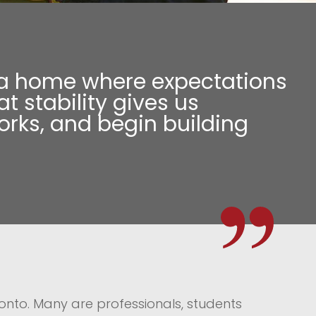
for a home where expectations
t stability gives us
works, and begin building
onto. Many are professionals, students