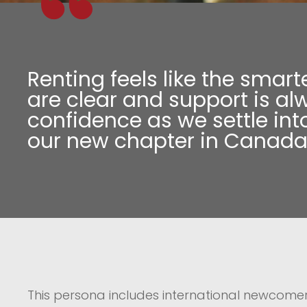
Renting feels like the smart
are clear and support is al
confidence as we settle into
our new chapter in Canada
This persona includes international newcomer