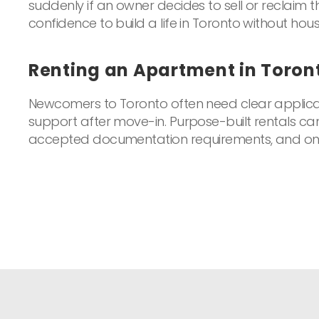
suddenly if an owner decides to sell or reclaim t
confidence to build a life in Toronto without hous
Renting an Apartment in Toro
Newcomers to Toronto often need clear applicat
support after move-in. Purpose-built rentals c
accepted documentation requirements, and on-s