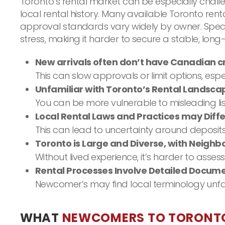
Toronto’s rental market can be especially chall
local rental history. Many available Toronto re
approval standards vary widely by owner. Speci
stress, making it harder to secure a stable, long
New arrivals often don’t have Canadian cr
This can slow approvals or limit options, es
Unfamiliar with Toronto’s Rental Landsca
You can be more vulnerable to misleading list
Local Rental Laws and Practices may Diff
This can lead to uncertainty around deposits
Toronto is Large and Diverse, with Neigh
Without lived experience, it’s harder to asse
Rental Processes Involve Detailed Docum
Newcomer’s may find local terminology unfam
WHAT
NEWCOMERS TO TORONT