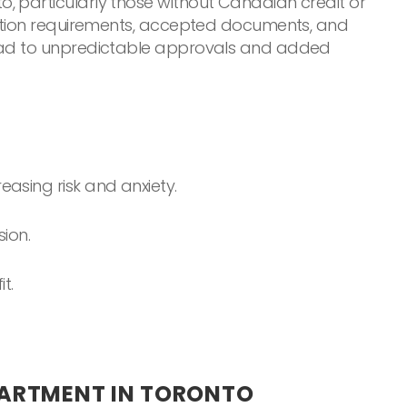
, particularly those without Canadian credit or
ication requirements, accepted documents, and
 lead to unpredictable approvals and added
easing risk and anxiety.
ion.
t.
PARTMENT IN TORONTO