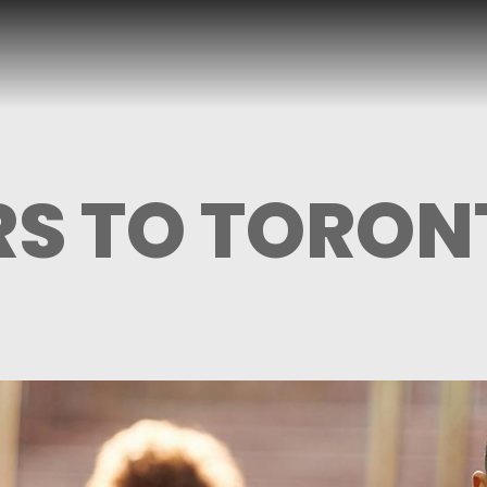
S TO TORON