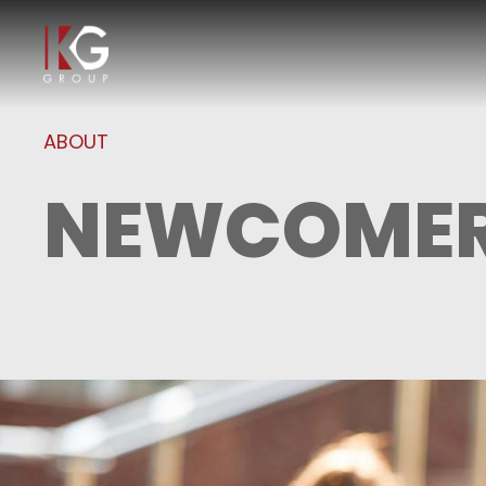
ABOUT
NEWCOMER