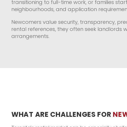
transitioning to full-time work, or families s
neighbourhoods, and application requiremen
Newcomers value security, transparency, pred
rental references, they often seek landlords 
arrangements.
WHAT ARE CHALLENGES FOR
NE