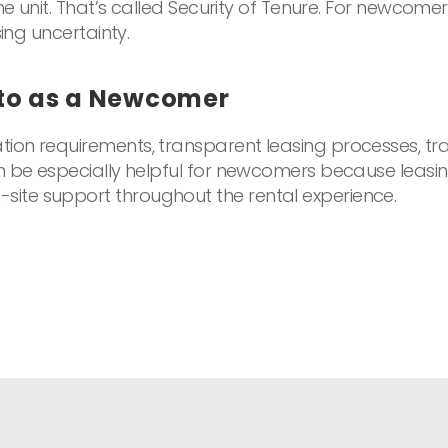
he unit. That’s called Security of Tenure. For newcomer
ing uncertainty.
nto as a Newcomer
ion requirements, transparent leasing processes, tra
an be especially helpful for newcomers because leasi
ite support throughout the rental experience.