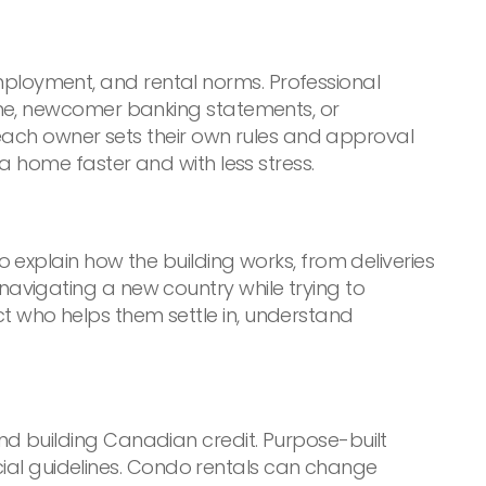
loyment, and rental norms. Professional
ome, newcomer banking statements, or
 each owner sets their own rules and approval
a home faster and with less stress.
 explain how the building works, from deliveries
avigating a new country while trying to
 who helps them settle in, understand
d building Canadian credit. Purpose-built
ncial guidelines. Condo rentals can change