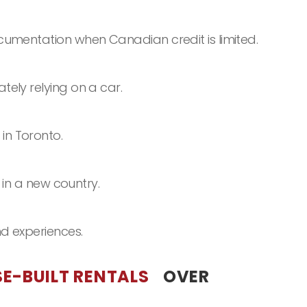
cumentation when Canadian credit is limited.
ely relying on a car.
in Toronto.
 in a new country.
d experiences.
E-BUILT RENTALS
OVER