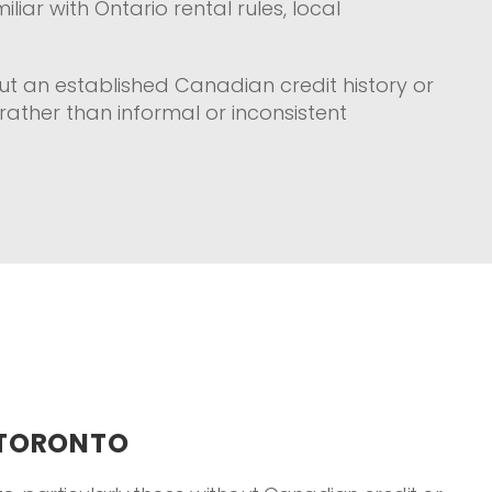
iar with Ontario rental rules, local
t an established Canadian credit history or
rather than informal or inconsistent
 TORONTO