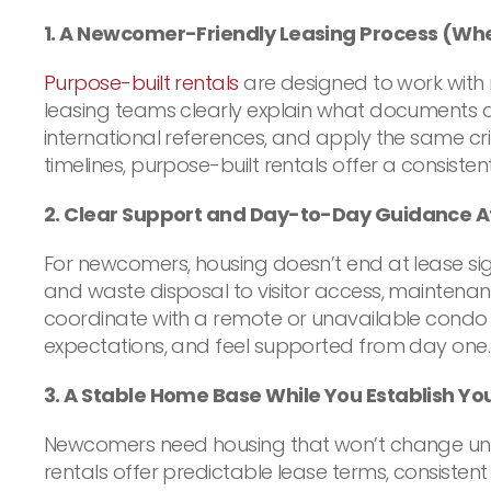
1. A Newcomer-Friendly Leasing Process (Wh
Purpose-built rentals
are designed to work with
leasing teams clearly explain what documents a
international references, and apply the same cri
timelines, purpose-built rentals offer a consist
2. Clear Support and Day-to-Day Guidance A
For newcomers, housing doesn’t end at lease sign
and waste disposal to visitor access, maintena
coordinate with a remote or unavailable condo 
expectations, and feel supported from day one.
3. A Stable Home Base While You Establish You
Newcomers need housing that won’t change unexp
rentals offer predictable lease terms, consistent