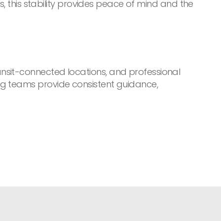
s, this stability provides peace of mind and the
nsit-connected locations, and professional
ng teams provide consistent guidance,