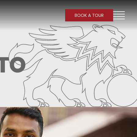
BOOK A TOUR
TO