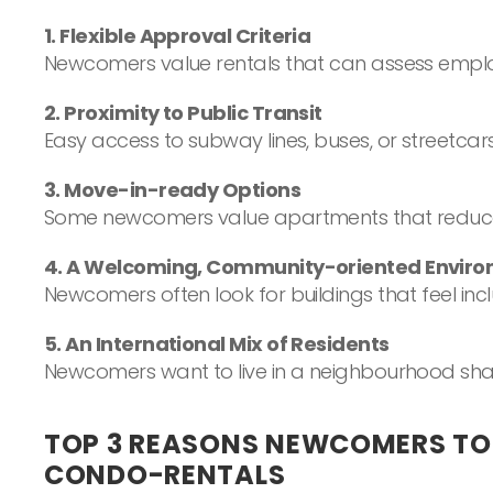
1. Flexible Approval Criteria
Newcomers value rentals that can assess employm
2. Proximity to Public Transit
Easy access to subway lines, buses, or streetca
3. Move-in-ready Options
Some newcomers value apartments that reduce up
4. A Welcoming, Community-oriented Envir
Newcomers often look for buildings that feel inc
5. An International Mix of Residents
Newcomers want to live in a neighbourhood shap
TOP 3 REASONS NEWCOMERS T
CONDO-RENTALS