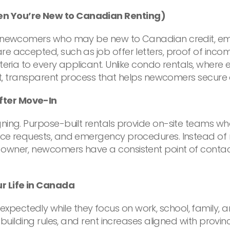
en You’re New to Canadian Renting)
 newcomers who may be new to Canadian credit, emp
re accepted, such as job offer letters, proof of inc
teria to every applicant. Unlike condo rentals, where
ent, transparent process that helps newcomers secure 
fter Move-In
ing. Purpose-built rentals provide on-site teams who
nce requests, and emergency procedures. Instead of n
owner, newcomers have a consistent point of contact
r Life in Canada
ectedly while they focus on work, school, family, an
 building rules, and rent increases aligned with provi