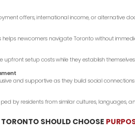
ent offers, international income, or alternative do
rs helps newcomers navigate Toronto without immediat
front setup costs while they establish themselves 
onment
lusive and supportive as they build social connections
ed by residents from similar cultures, languages, an
O TORONTO SHOULD CHOOSE
PURPOS