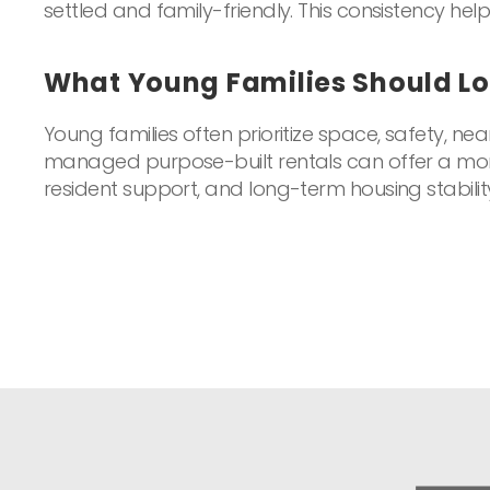
settled and family-friendly. This consistency helps
What Young Families Should Lo
Young families often prioritize space, safety, nea
managed purpose-built rentals can offer a more 
resident support, and long-term housing stabilit