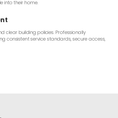
le into their home.
ent
d clear building policies. Professionally
ng consistent service standards, secure access,