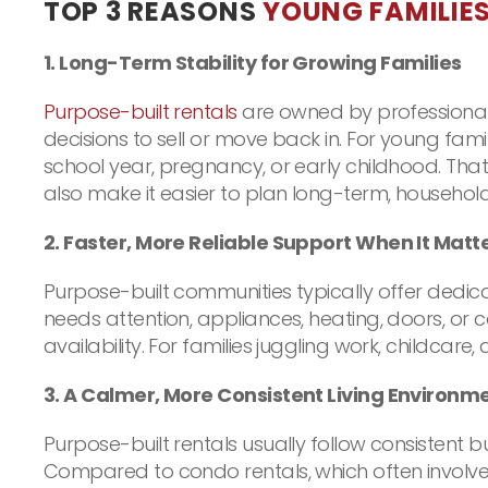
TOP 3 REASONS
YOUNG FAMILIE
1. Long-Term Stability for Growing Families
Purpose-built rentals
are owned by professional 
decisions to sell or move back in. For young famil
school year, pregnancy, or early childhood. That
also make it easier to plan long-term, househol
2. Faster, More Reliable Support When It Matt
Purpose-built communities typically offer ded
needs attention, appliances, heating, doors, or 
availability. For families juggling work, childca
3. A Calmer, More Consistent Living Environme
Purpose-built rentals usually follow consistent
Compared to condo rentals, which often involve s