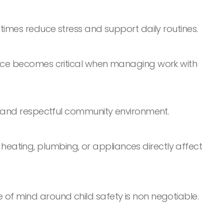
 times reduce stress and support daily routines.
ience becomes critical when managing work with
ng and respectful community environment.
eating, plumbing, or appliances directly affect
 of mind around child safety is non negotiable.