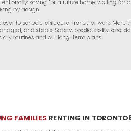
ntentionally: saving for a future home, waiting for
ving by design.
closer to schools, childcare, transit, or work. More 
anaged, and stable. Safety, predictability, and d
aily routines and our long-term plans.
NG FAMILIES
RENTING IN TORONTO