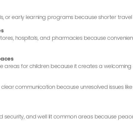
ls, or early learning programs because shorter travel
es
ery stores, hospitals, and pharmacies because conven
paces
 safe areas for children because it creates a welcomi
lear communication because unresolved issues like h
ed security, and well lit common areas because peace