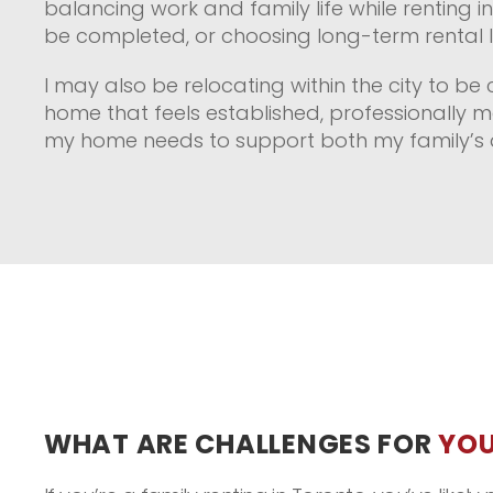
balancing work and family life while renting i
be completed, or choosing long-term rental li
I may also be relocating within the city to be 
home that feels established, professionally m
my home needs to support both my family’s d
WHAT ARE CHALLENGES FOR
YOU