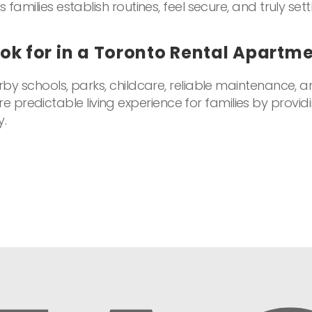
 families establish routines, feel secure, and truly sett
ok for in a Toronto Rental Apartm
rby schools, parks, childcare, reliable maintenance, an
predictable living experience for families by providi
y.