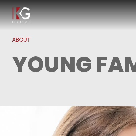
ABOUT
YOUNG FAM