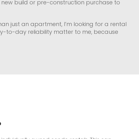
 a new build or pre-construction purchase to
than just an apartment, I’m looking for a rental
ay-to-day reliability matter to me, because
?