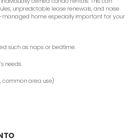
f individually owned condo rentals. This can
ules, unpredictable lease renewals, and noise
 well-managed home especially important for your
ted such as naps or bedtime.
’s needs.
ules, common area use)
ONTO