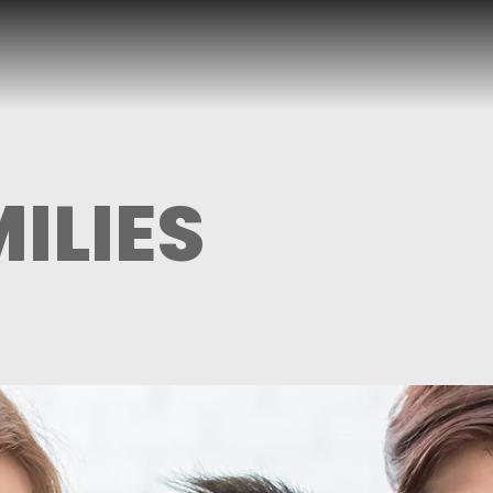
ILIES