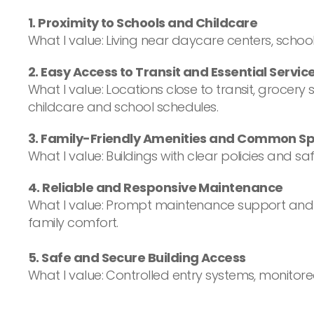
1. Proximity to Schools and Childcare
What I value: Living near daycare centers, schoo
2. Easy Access to Transit and Essential Servic
What I value: Locations close to transit, groc
childcare and school schedules.
3. Family-Friendly Amenities and Common S
What I value: Buildings with clear policies and
4. Reliable and Responsive Maintenance
What I value: Prompt maintenance support and c
family comfort.
5. Safe and Secure Building Access
What I value: Controlled entry systems, monitor