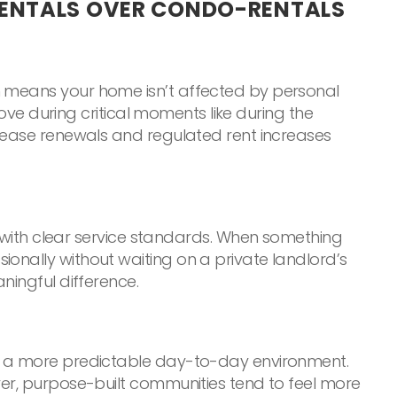
RENTALS OVER CONDO-RENTALS
h means your home isn’t affected by personal
move during critical moments like during the
e lease renewals and regulated rent increases
ith clear service standards. When something
ionally without waiting on a private landlord’s
ningful difference.
ing a more predictable day-to-day environment.
ver, purpose-built communities tend to feel more