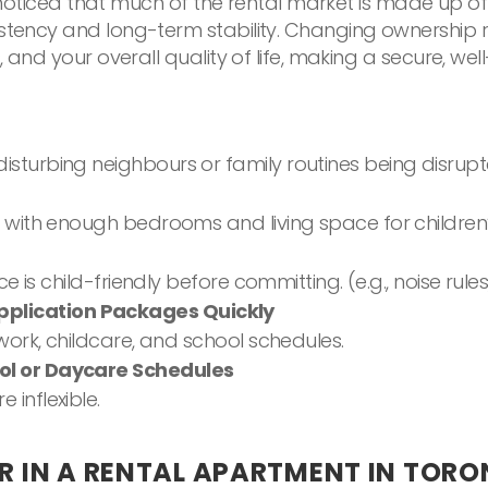
ely noticed that much of the rental market is made up o
istency and long-term stability. Changing ownership r
es, and your overall quality of life, making a secure,
isturbing neighbours or family routines being disrup
s with enough bedrooms and living space for children
ace is child-friendly before committing. (e.g., noise r
plication Packages Quickly
 work, childcare, and school schedules.
ool or Daycare Schedules
inflexible.
R IN A RENTAL APARTMENT IN TOR