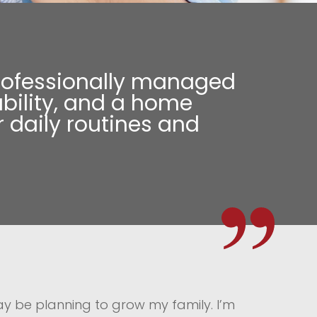
a professionally managed
bility, and a home
 daily routines and
may be planning to grow my family. I’m