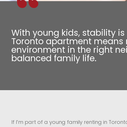
With young kids, stability i
Toronto apartment means re
environment in the right n
balanced family life.
If I’m part of a young family renting in Toron