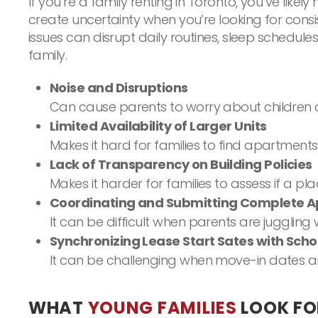
If you’re a family renting in Toronto, you’ve lik
create uncertainty when you’re looking for cons
issues can disrupt daily routines, sleep schedul
family.
Noise and Disruptions
Can cause parents to worry about children d
Limited Availability of Larger Units
Makes it hard for families to find apartment
Lack of Transparency on Building Policies
Makes it harder for families to assess if a pl
Coordinating and Submitting Complete Ap
It can be difficult when parents are juggling
Synchronizing Lease Start Sates with Sch
It can be challenging when move-in dates are 
WHAT
YOUNG FAMILIES
LOOK FO