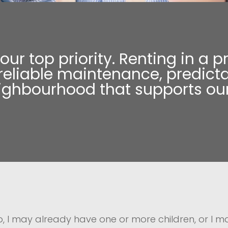
s our top priority. Renting in 
liable maintenance, predicta
eighbourhood that supports our
to, I may already have one or more children, or I 