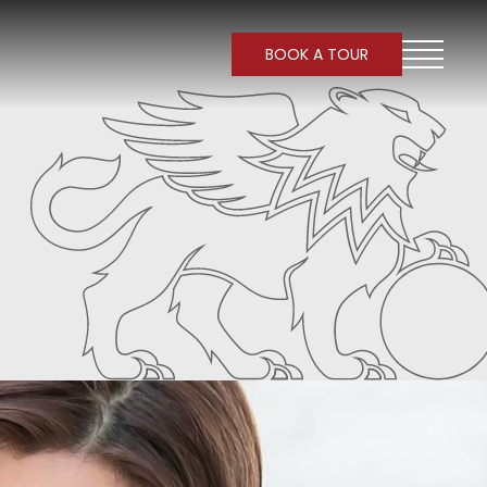
BOOK A TOUR