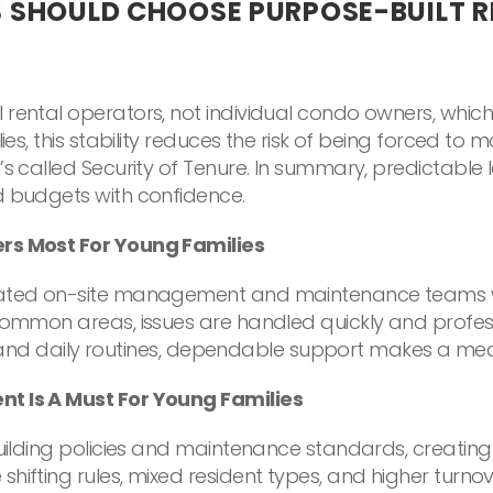
S
SHOULD CHOOSE PURPOSE-BUILT 
rental operators, not individual condo owners, whic
ies, this stability reduces the risk of being forced to 
’s called Security of Tenure. In summary, predictabl
d budgets with confidence.
ers Most For Young Families
icated on-site management and maintenance teams w
common areas, issues are handled quickly and profess
re, and daily routines, dependable support makes a mea
nt Is A Must For Young Families
 building policies and maintenance standards, creat
hifting rules, mixed resident types, and higher turno