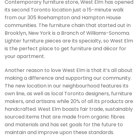
Contemporary furniture store, West Elm has opened
its second Toronto location just a 15-minute walk
from our 305 Roehampton and Hampton House
communities. The furniture chain that started out in
Brooklyn, New York is a Branch of Williams-Sonoma.
Lighter furniture pieces are its specialty, so West Elm
is the perfect place to get furniture and décor for
your apartment.
Another reason to love West Elm is that it’s all about
making a difference and supporting our community.
The new location in our neighbourhood features its
own line, as well as local Toronto designers, furniture
makers, and artisans while 20% of all its products are
handcrafted. West Elm boasts fair trade, sustainably
sourced items that are made from organic fibres
and materials and has set goals for the future to
maintain and improve upon these standards.