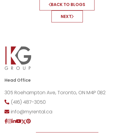
BACK TO BLOGS
NEXT
Head Office
305 Roehampton Ave, Toronto, ON M4P 0B2
(416) 487-3050
info@myrental.ca