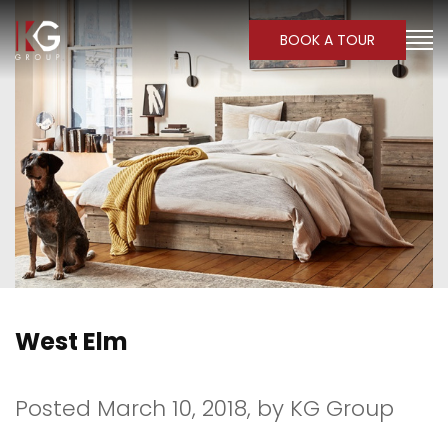
BOOK A TOUR
West Elm
Posted March 10, 2018,
by
KG Group