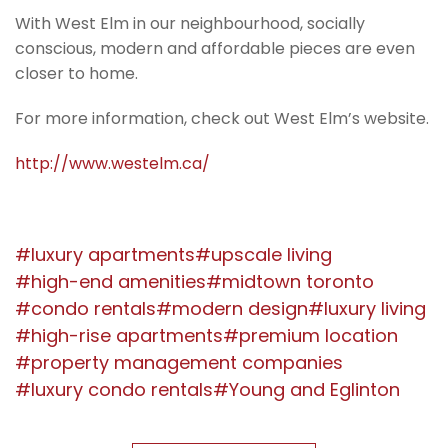
With West Elm in our neighbourhood, socially
conscious, modern and affordable pieces are even
closer to home.
For more information, check out West Elm’s website.
http://www.westelm.ca/
#luxury apartments
#upscale living
#high-end amenities
#midtown toronto
#condo rentals
#modern design
#luxury living
#high-rise apartments
#premium location
#property management companies
#luxury condo rentals
#Young and Eglinton