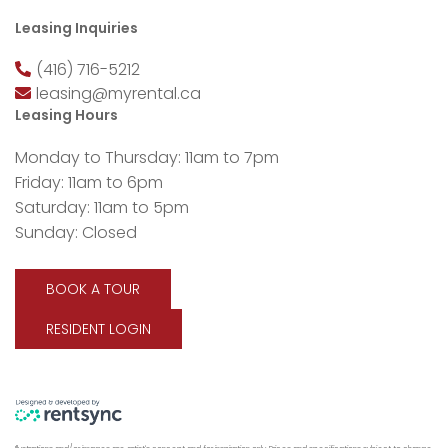
Leasing Inquiries
(416) 716-5212
leasing@myrental.ca
Leasing Hours
Monday to Thursday: 11am to 7pm
Friday: 11am to 6pm
Saturday: 11am to 5pm
Sunday: Closed
BOOK A TOUR
RESIDENT LOGIN